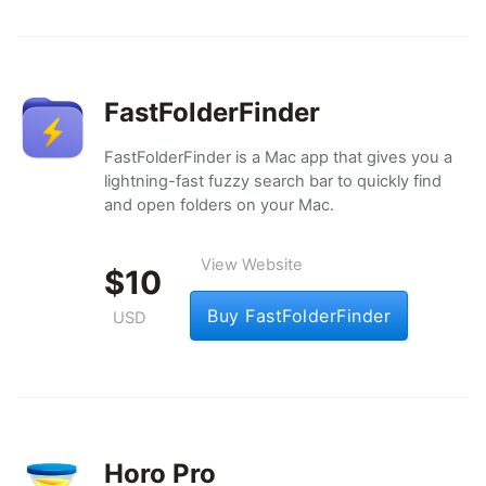
FastFolderFinder
FastFolderFinder is a Mac app that gives you a
lightning-fast fuzzy search bar to quickly find
and open folders on your Mac.
View Website
$10
Buy FastFolderFinder
USD
Horo Pro