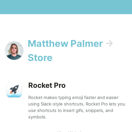
Matthew Palmer
→
Store
Rocket Pro
Rocket makes typing emoji faster and easier
using Slack-style shortcuts. Rocket Pro lets you
use shortcuts to insert gifs, snippets, and
symbols.