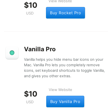
View Website
$10
Buy Rocket Pro
USD
Vanilla Pro
Vanilla helps you hide menu bar icons on your
Mac. Vanilla Pro lets you completely remove
icons, set keyboard shortcuts to toggle Vanilla,
and gives you other extras.
View Website
$10
Buy Vanilla Pro
USD