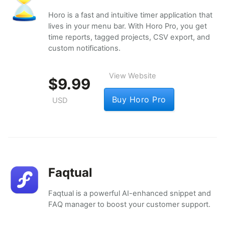
Horo is a fast and intuitive timer application that
lives in your menu bar. With Horo Pro, you get
time reports, tagged projects, CSV export, and
custom notifications.
View Website
$9.99
Buy Horo Pro
USD
Faqtual
Faqtual is a powerful AI-enhanced snippet and
FAQ manager to boost your customer support.